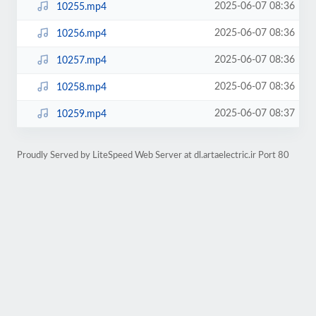
2025-06-07 08:36
10255.mp4
2025-06-07 08:36
10256.mp4
2025-06-07 08:36
10257.mp4
2025-06-07 08:36
10258.mp4
2025-06-07 08:37
10259.mp4
Proudly Served by LiteSpeed Web Server at dl.artaelectric.ir Port 80