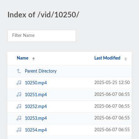
Index of /vid/10250/
Name
Last Modified
Parent Directory
2025-05-25 12:50
10250.mp4
2025-06-07 06:55
10251.mp4
2025-06-07 06:55
10252.mp4
2025-06-07 06:55
10253.mp4
2025-06-07 06:55
10254.mp4